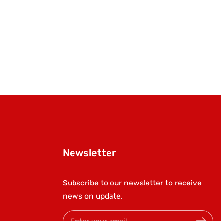
Newsletter
Subscribe to our newsletter to receive
news on update.
Enter