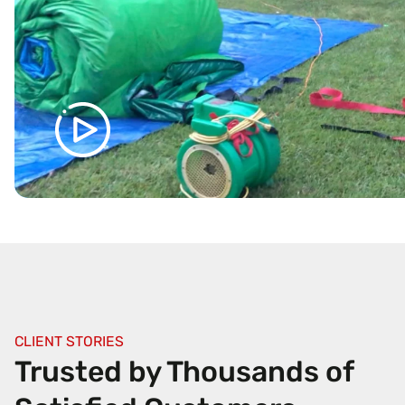
CLIENT STORIES
Trusted by Thousands of