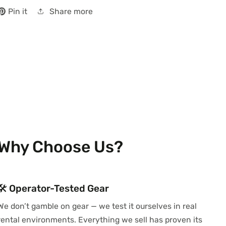
Share more
Pin it
Why Choose Us?
🛠️ Operator-Tested Gear
We don’t gamble on gear — we test it ourselves in real
rental environments. Everything we sell has proven its