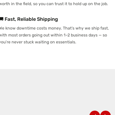
worth in the field, so you can trust it to hold up on the job.
🚚 Fast, Reliable Shipping
We know downtime costs money. That’s why we ship fast,
with most orders going out within 1–2 business days — so
you’re never stuck waiting on essentials.