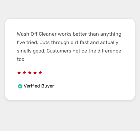
Wash Off Cleaner works better than anything
I’ve tried. Cuts through dirt fast and actually
smells good. Customers notice the difference
too.
Verified Buyer