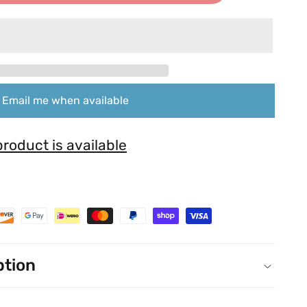
Email me when available
roduct is available
ption