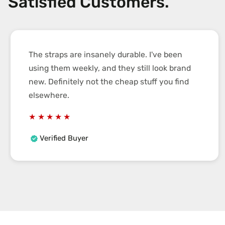
Satisfied Customers.
The straps are insanely durable. I've been
using them weekly, and they still look brand
new. Definitely not the cheap stuff you find
elsewhere.
Verified Buyer