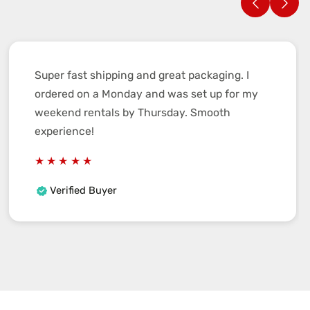
Super fast shipping and great packaging. I
ordered on a Monday and was set up for my
weekend rentals by Thursday. Smooth
experience!
Verified Buyer