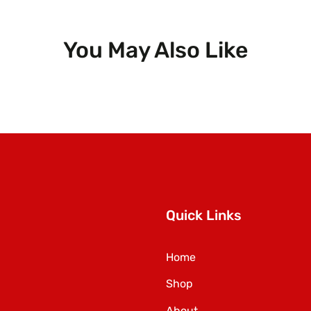
You May Also Like
Quick Links
Home
Shop
About