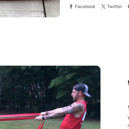
Facebook
Twitter