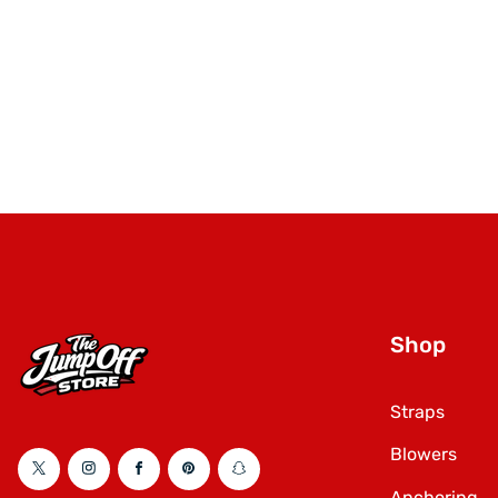
Shop
Straps
Blowers
Twitter
Instagram
Facebook
Pinterest
Snapchat
Anchoring