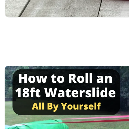
Media
gallery