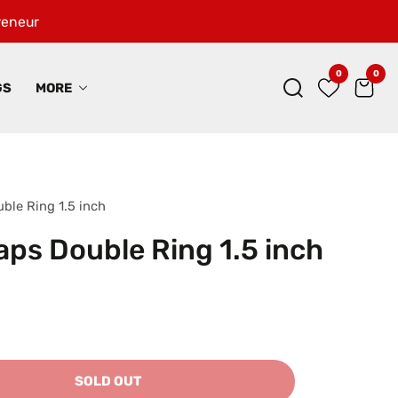
preneur
0
0
0
ite
GS
MORE
uble Ring 1.5 inch
raps Double Ring 1.5 inch
SOLD OUT