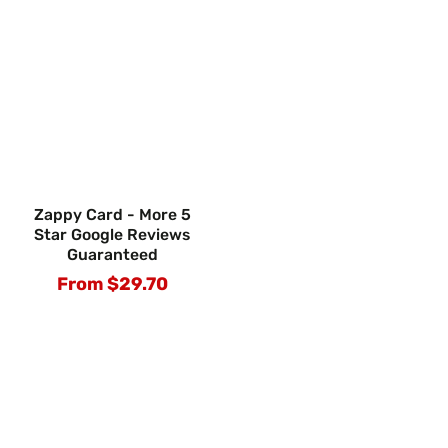
Zappy Card - More 5
Star Google Reviews
Guaranteed
From $29.70
Regular
price