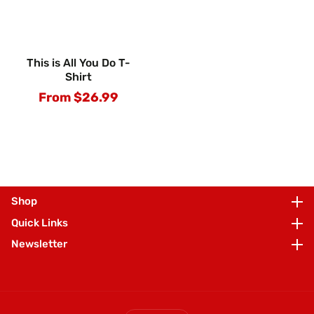
This is All You Do T-
Shirt
From $26.99
Regular
price
Shop
Shop
Quick Links
Quick Links
Newsletter
Newsletter