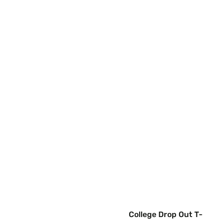
College Drop Out T-