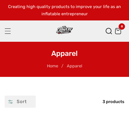
Creating high quality products to improve your life as an
SKIP
inflatable entrepreneur
TO
CONTENT
0
0
ite
Collection:
Apparel
Home
Apparel
Sort
3 products