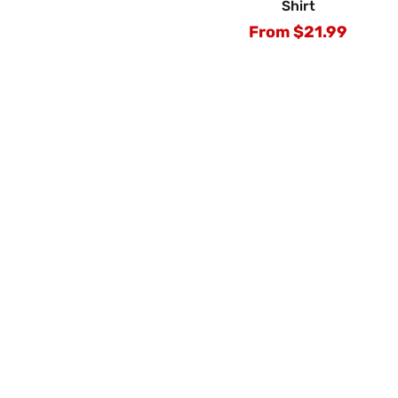
Shirt
From $21.99
Regular
price