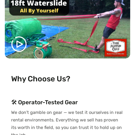
Why Choose Us?
🛠️ Operator-Tested Gear
We don’t gamble on gear — we test it ourselves in real
rental environments. Everything we sell has proven
its worth in the field, so you can trust it to hold up on