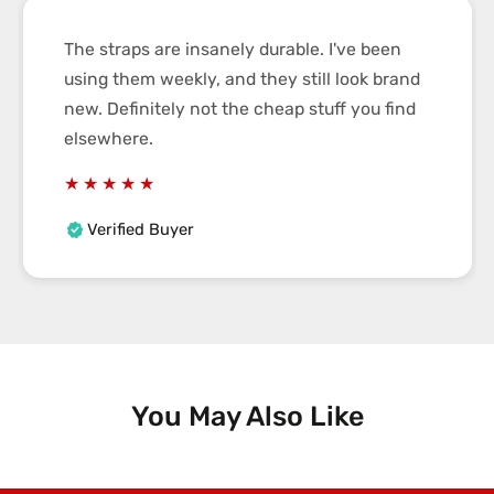
The straps are insanely durable. I've been
using them weekly, and they still look brand
new. Definitely not the cheap stuff you find
elsewhere.
Verified Buyer
You May Also Like