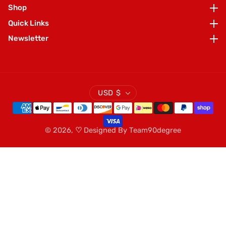
Shop
Shop
Quick Links
Quick Links
Newsletter
Newsletter
USD $
© 2026,
♡
Designed By
Team90degree