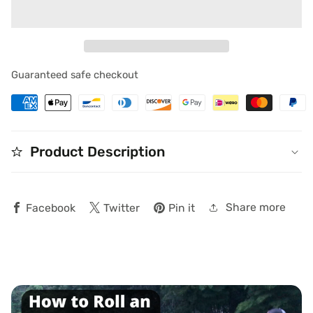
for
for
Blog
Blog
Guaranteed safe checkout
Product Description
edia
allery
Share more
Facebook
Twitter
Pin it