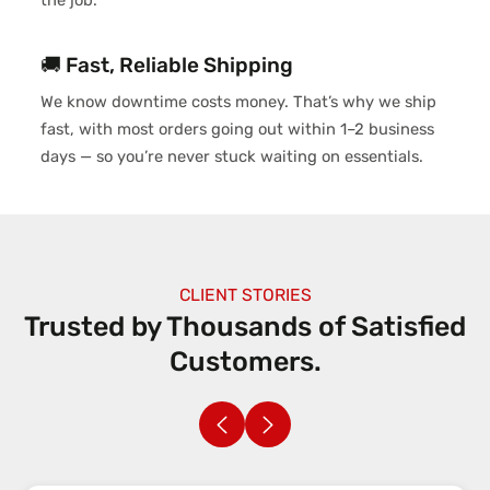
the job.
🚚 Fast, Reliable Shipping
We know downtime costs money. That’s why we ship
fast, with most orders going out within 1–2 business
days — so you’re never stuck waiting on essentials.
CLIENT STORIES
Trusted by Thousands of
Satisfied
Customers.