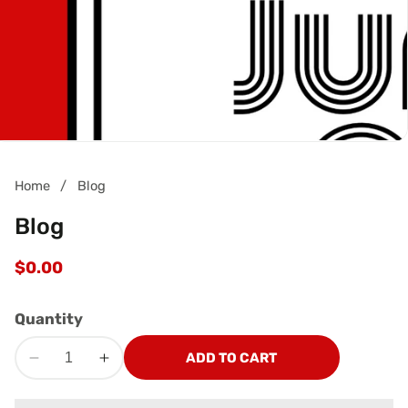
Home
Blog
Blog
Regular
$0.00
price
Quantity
ADD TO CART
Decrease
Increase
quantity
quantity