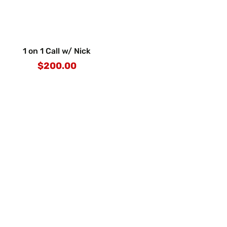
1 on 1 Call w/ Nick
$200.00
Regular
price