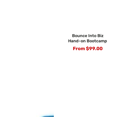
Bounce Into Biz
Hand-on Bootcamp
From $99.00
Regular
price