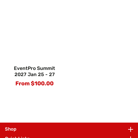
EventPro Summit
2027 Jan 25 - 27
From $100.00
Regular
price
Shop
Shop